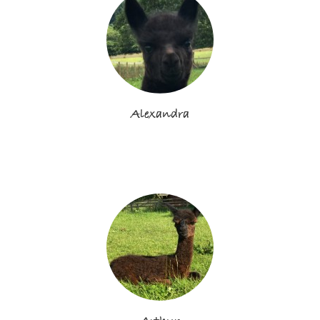
Alexandra