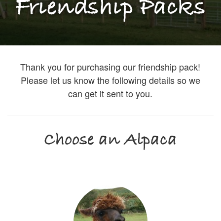
Friendship Packs
Thank you for purchasing our friendship pack!
Please let us know the following details so we
can get it sent to you.
Choose an Alpaca