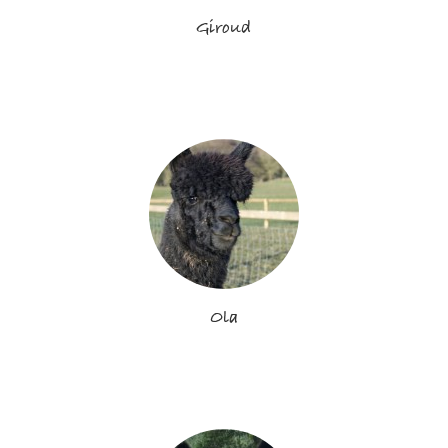
Giroud
Ola