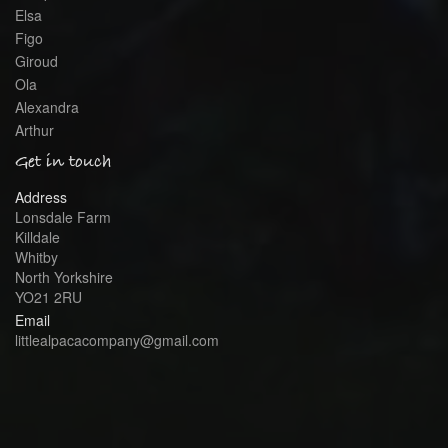
Elsa
Figo
Giroud
Ola
Alexandra
Arthur
Get in touch
Address
Lonsdale Farm
Killdale
Whitby
North Yorkshire
YO21 2RU
Email
littlealpacacompany@gmail.com