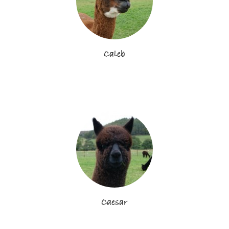
Caleb
Caesar