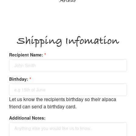
Arthur
Shipping Infomation
Recipient Name:
*
Birthday:
*
Let us know the recipients birthday so their alpaca
friend can send a birthday card.
Additional Notes: