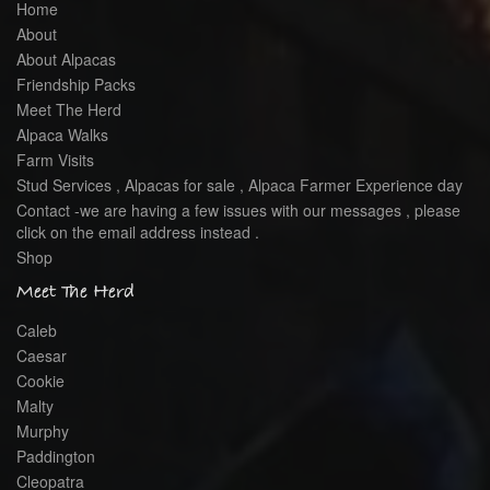
Home
About
About Alpacas
Friendship Packs
Meet The Herd
Alpaca Walks
Farm Visits
Stud Services , Alpacas for sale , Alpaca Farmer Experience day
Contact -we are having a few issues with our messages , please
click on the email address instead .
Shop
Meet The Herd
Caleb
Caesar
Cookie
Malty
Murphy
Paddington
Cleopatra