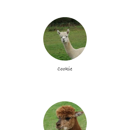
Cookie