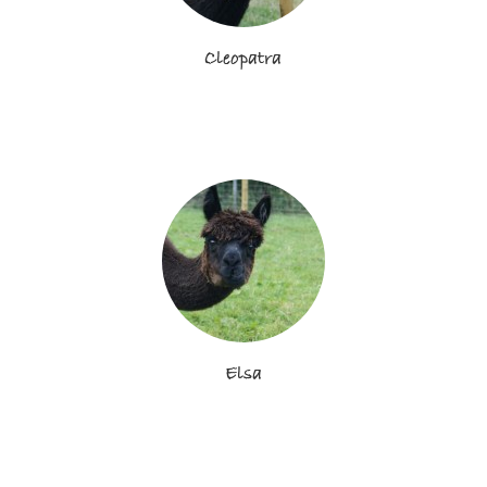
Cleopatra
Elsa