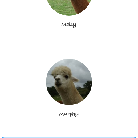
Malty
Murphy