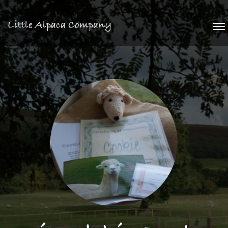
Little Alpaca Company
To
na