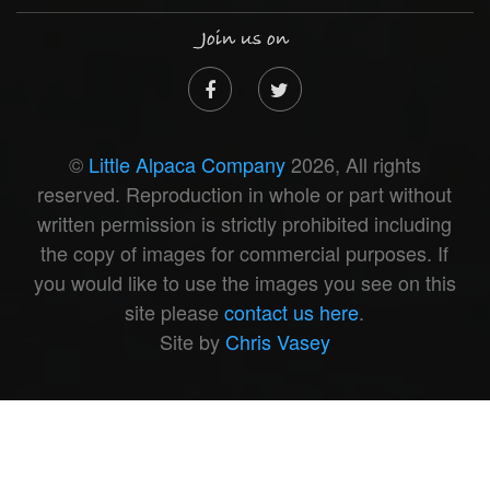
Join us on
©
Little Alpaca Company
2026, All rights
reserved. Reproduction in whole or part without
written permission is strictly prohibited including
the copy of images for commercial purposes. If
you would like to use the images you see on this
site please
contact us here
.
Site by
Chris Vasey