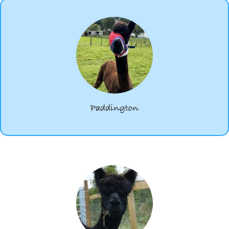
Paddington