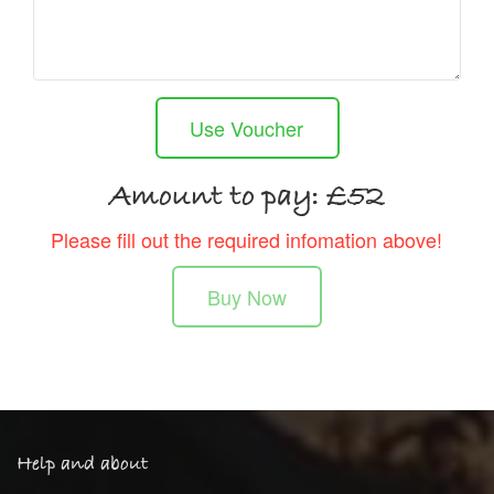
Use Voucher
Amount to pay: £
52
Please fill out the required infomation above!
Buy Now
Help and about