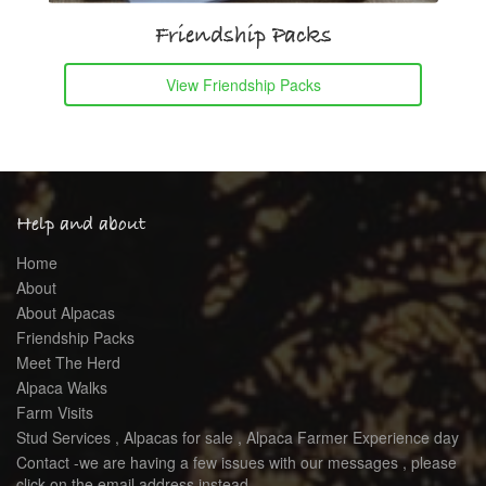
Friendship Packs
View Friendship Packs
Help and about
Home
About
About Alpacas
Friendship Packs
Meet The Herd
Alpaca Walks
Farm Visits
Stud Services , Alpacas for sale , Alpaca Farmer Experience day
Contact -we are having a few issues with our messages , please
click on the email address instead .