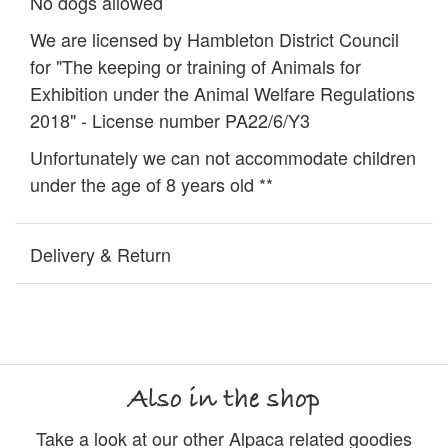
No dogs allowed
We are licensed by Hambleton District Council
for "The keeping or training of Animals for
Exhibition under the Animal Welfare Regulations
2018" - License number PA22/6/Y3
Unfortunately we can not accommodate children
under the age of 8 years old **
Delivery & Return
Also in the shop
Take a look at our other Alpaca related goodies