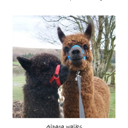
Alpaca walks