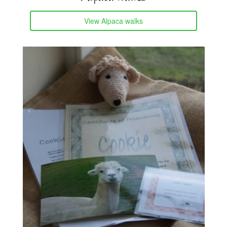
View Alpaca walks