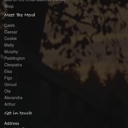
Shop
Meet The Herd
Caleb
Caesar
Cookie
Malty
Murphy
Paddington
Cleopatra
Elsa
Figo
Giroud
Ola
Alexandra
Arthur
Get in touch
Address