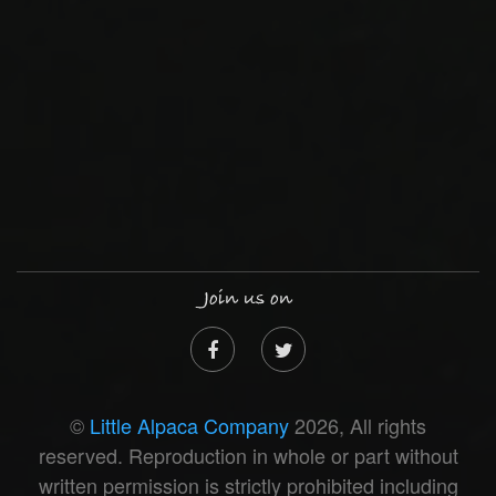
Join us on
©
Little Alpaca Company
2026, All rights
reserved. Reproduction in whole or part without
written permission is strictly prohibited including