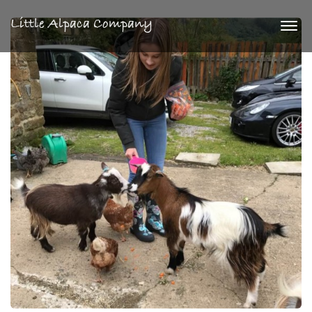
Little Alpaca Company
Togg
navi