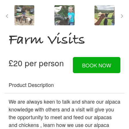
Farm Visits
£20 per person
BOOK NOW
Product Description
We are always keen to talk and share our alpaca
knowledge with others and a visit will give you
the opportunity to meet and feed our alpacas
and chickens , learn how we use our alpaca