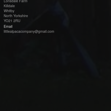
Lonsdale Farm
Killdale
Whitby
North Yorkshire
YO21 2RU
Email
littlealpacacompany@gmail.com