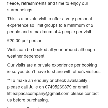
fleece, refreshments and time to enjoy our
surroundings.
This is a private visit to offer a very personal
experience so limit groups to a minimum of 2
people and a maximum of 4 people per visit.
£20.00 per person
Visits can be booked all year around although
weather dependent.
Our visits are a private experience per booking
ie so you don’t have to share with others visitors.
**To make an enquiry or check availability ,
please call Julie on 07495269879 or email
littlealpacacompany@gmail.com please contact
us before purchasing.